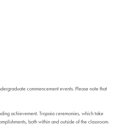
 undergraduate commencement events. Please note that
tanding achievement. Tropaia ceremonies, which take
omplishments, both within and outside of the classroom.