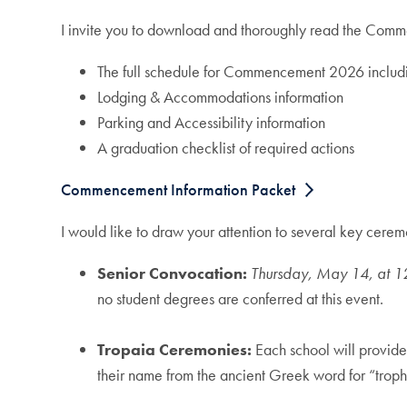
I invite you to download and thoroughly read the Comm
The full schedule for Commencement 2026 includ
Lodging & Accommodations information
Parking and Accessibility information
A graduation checklist of required actions
Commencement Information Packet
I would like to draw your attention to several key c
Senior Convocation:
Thursday, May 14, at 1
no student degrees are conferred at this event.
Tropaia Ceremonies:
Each school will provide
their name from the ancient Greek word for “troph