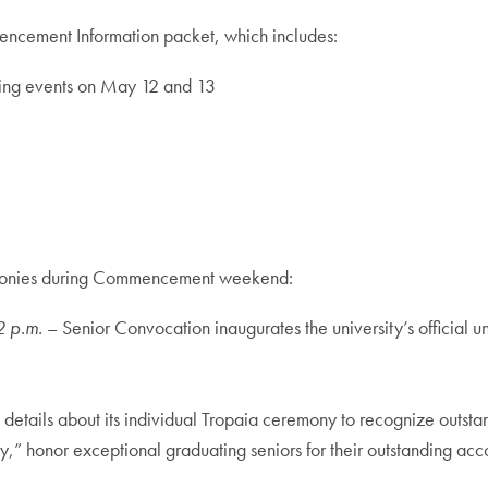
encement Information packet, which includes:
ing events on May 12 and 13
eremonies during Commencement weekend:
2 p.m.
– Senior Convocation inaugurates the university’s official
 details about its individual Tropaia ceremony to recognize outs
y,” honor exceptional graduating seniors for their outstanding acc