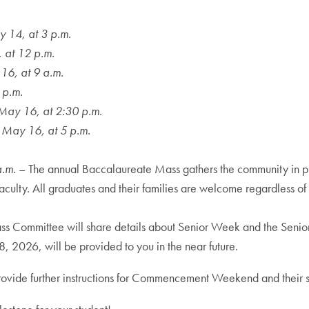
 14, at 3 p.m.
 at 12 p.m.
16, at 9 a.m.
 p.m.
May 16, at 2:30 p.m.
 May 16, at 5 p.m.
a.m.
– The annual Baccalaureate Mass gathers the community in pr
ulty. All graduates and their families are welcome regardless of re
ass Committee will share details about Senior Week and the Senior 
 2026, will be provided to you in the near future.
ll provide further instructions for Commencement Weekend and th