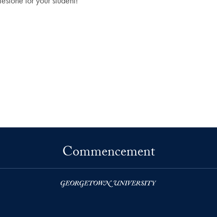
estone for your student!
Commencement