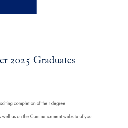
er 2025 Graduates
citing completion of their degree.
as well as on the Commencement website of your