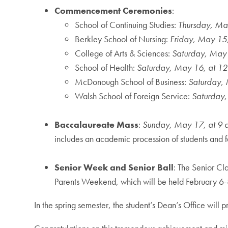
Commencement Ceremonies
:
School of Continuing Studies:
Thursday, May
Berkley School of Nursing:
Friday, May 15,
College of Arts & Sciences:
Saturday, May 
School of Health:
Saturday, May 16, at 12
McDonough School of Business:
Saturday, 
Walsh School of Foreign Service:
Saturday,
Baccalaureate Mass
:
Sunday, May 17, at 9 
includes an academic procession of students and fac
Senior Week and Senior Ball
: The Senior Cl
Parents Weekend, which will be held February 6-8,
In the spring semester, the student’s Dean’s Office wi