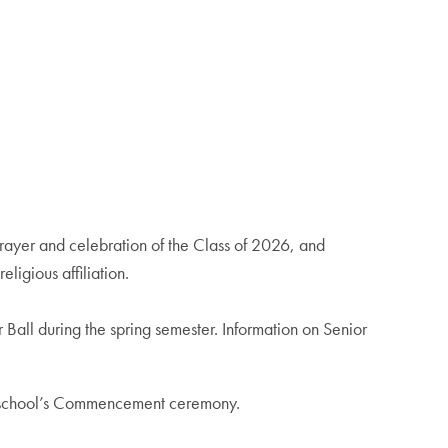
ayer and celebration of the Class of 2026, and
ligious affiliation.
Ball during the spring semester. Information on Senior
eir school’s Commencement ceremony.