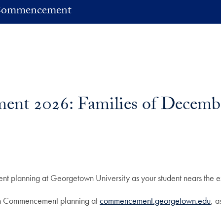
ommencement
ent 2026: Families of Decemb
 planning at Georgetown University as your student nears the ex
n on Commencement planning at
commencement.georgetown.edu
, 