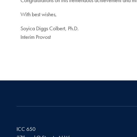
Congratulations on this tremendous achievement and mil
With best wishes,
Soyica Diggs Colbert, Ph.D.
Interim Provost
ICC 650