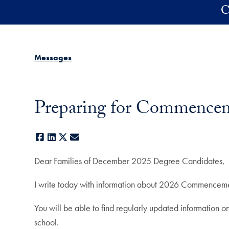
Skip to main content
C
Messages
Preparing for Commencem
Facebook
LinkedIn
X
E-mail
Dear Families of December 2025 Degree Candidates,
I write today with information about 2026 Commencement
You will be able to find regularly updated informatio
school.