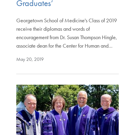
Graduates’
Georgetown School of Medicine's Class of 2019
receive their diplomas and words of
encouragement from Dr. Susan Thompson Hingle,
associate dean for the Center for Human and…
May 20, 2019