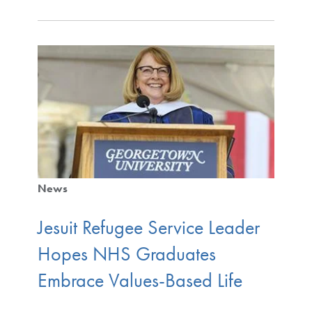
News
Jesuit Refugee Service Leader
Hopes NHS Graduates
Embrace Values-Based Life