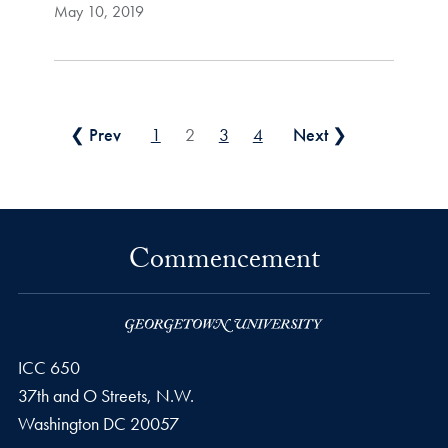
May 10, 2019
Posts pagination
❮ Prev
1
2
3
4
Next ❯
Commencement
ICC 650
37th and O Streets, N.W.
Washington
DC
20057