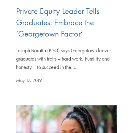
Private Equity Leader Tells
Graduates: Embrace the
‘Georgetown Factor’
Joseph Baratta (B'93) says Georgetown leaves
graduates with traits – hard work, humility and
honesty – to succeed in the.…
May 17, 2019