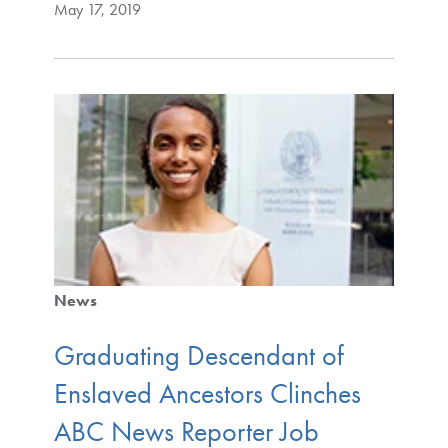
May 17, 2019
News
Graduating Descendant of
Enslaved Ancestors Clinches
ABC News Reporter Job