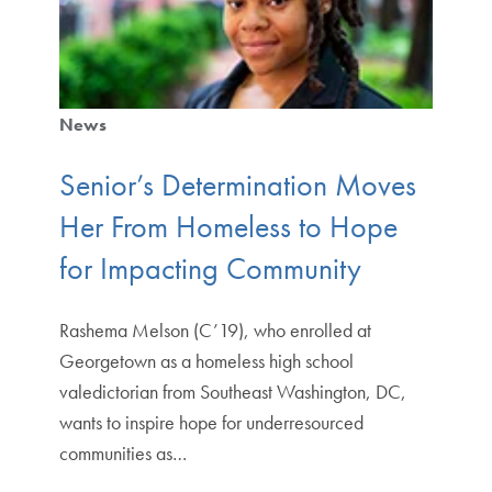
News
Senior’s Determination Moves
Her From Homeless to Hope
for Impacting Community
Rashema Melson (C’19), who enrolled at
Georgetown as a homeless high school
valedictorian from Southeast Washington, DC,
wants to inspire hope for underresourced
communities as…