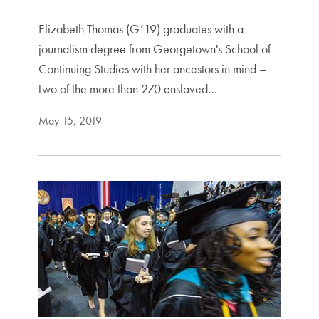
Elizabeth Thomas (G’19) graduates with a
journalism degree from Georgetown's School of
Continuing Studies with her ancestors in mind –
two of the more than 270 enslaved…
May 15, 2019