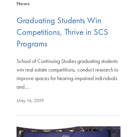
News
Graduating Students Win
Competitions, Thrive in SCS
Programs
School of Continuing Studies graduating students
win real estate competitions, conduct research to
improve spaces for hearing-impaired individuals
and.…
May 14, 2019