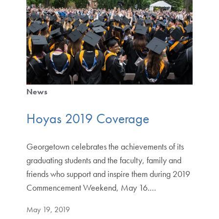
News
Hoyas 2019 Coverage
Georgetown celebrates the achievements of its
graduating students and the faculty, family and
friends who support and inspire them during 2019
Commencement Weekend, May 16.…
May 19, 2019