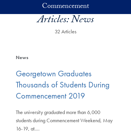
Skip to main content
Commencement
Articles:
News
32 Articles
News
Georgetown Graduates
Thousands of Students During
Commencement 2019
The university graduated more than 6,000
students during Commencement Weekend, May
16-19, at.…