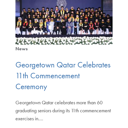
News
Georgetown Qatar Celebrates
11th Commencement
Ceremony
Georgetown Qatar celebrates more than 60
graduating seniors during its 11th commencement
exercises in.…