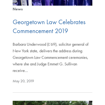
News
Georgetown Law Celebrates
Commencement 2019
Barbara Underwood (L’69), solicitor general of
New York state, delivers the address during
Georgetown Law Commencement ceremonies,
where she and Judge Emmet G. Sullivan
receive…
May 20, 2019