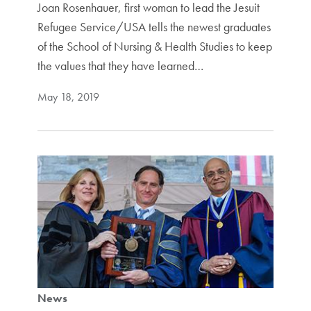
Joan Rosenhauer, first woman to lead the Jesuit
Refugee Service/USA tells the newest graduates
of the School of Nursing & Health Studies to keep
the values that they have learned…
May 18, 2019
News