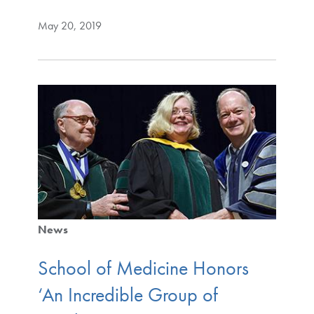
May 20, 2019
News
School of Medicine Honors
‘An Incredible Group of