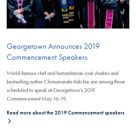
Georgetown Announces 2019
Commencement Speakers
World-famous chef and humanitarian José Andrés and
bestselling author Chimamanda Adichie are among those
scheduled to speak at Georgetown’s 2019
Commencement May 16-19.
Read more about the 2019 Commencement speakers