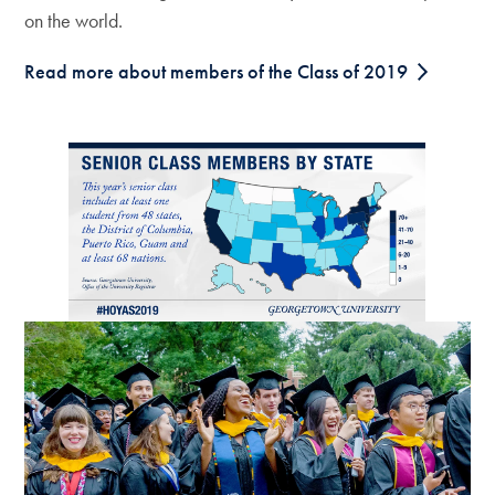
on the world.
Read more about members of the Class of 2019