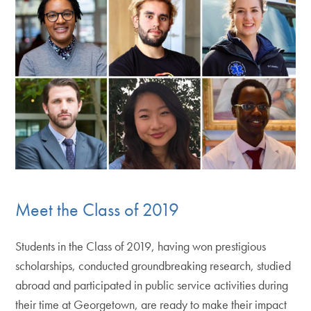
Meet the Class of 2019
Students in the Class of 2019, having won prestigious
scholarships, conducted groundbreaking research, studied
abroad and participated in public service activities during
their time at Georgetown, are ready to make their impact