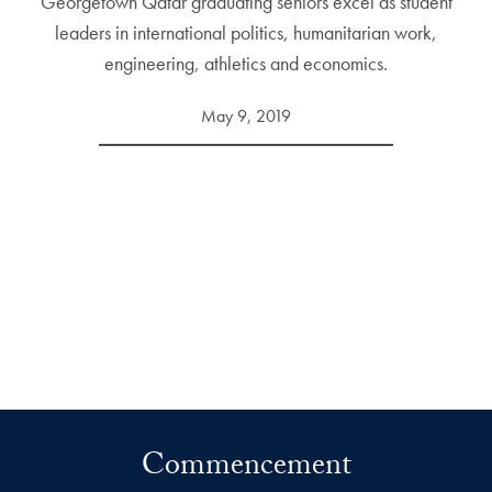
Georgetown Qatar graduating seniors excel as student
leaders in international politics, humanitarian work,
engineering, athletics and economics.
May 9, 2019
Commencement