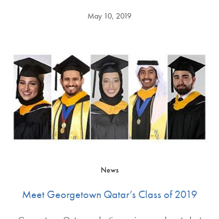
May 10, 2019
News
Meet Georgetown Qatar’s Class of 2019