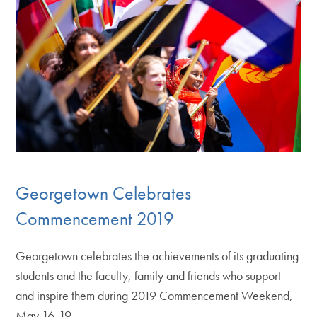
Georgetown Celebrates
Commencement 2019
Georgetown celebrates the achievements of its graduating
students and the faculty, family and friends who support
and inspire them during 2019 Commencement Weekend,
May 16-19.