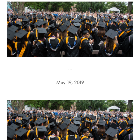
…
May 19, 2019