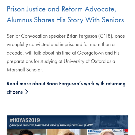
Prison Justice and Reform Advocate,
Alumnus Shares His Story With Seniors
Senior Convocation speaker Brian Ferguson (C’18), once
wrongfully convicted and imprisoned for more than a
decade, will talk about his time at Georgetown and his
preparations for studying at University of Oxford as a
Marshall Scholar.
Read more about Brian Ferguson’s work with returning
citizens