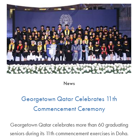
News
Georgetown Qatar Celebrates 11th
Commencement Ceremony
Georgetown Qatar celebrates more than 60 graduating
seniors during its 11th commencement exercises in Doha.