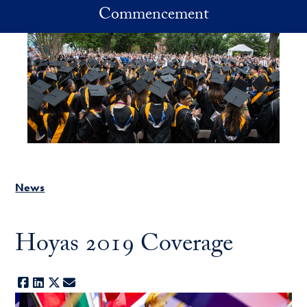
Skip to main content
Commencement
News
Hoyas 2019 Coverage
Facebook
LinkedIn
X
E-mail