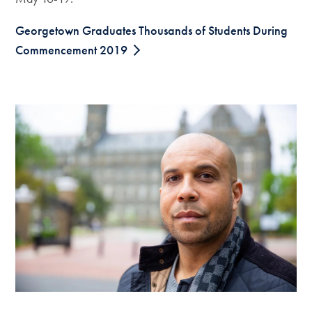
Georgetown Graduates Thousands of Students During
Commencement 2019