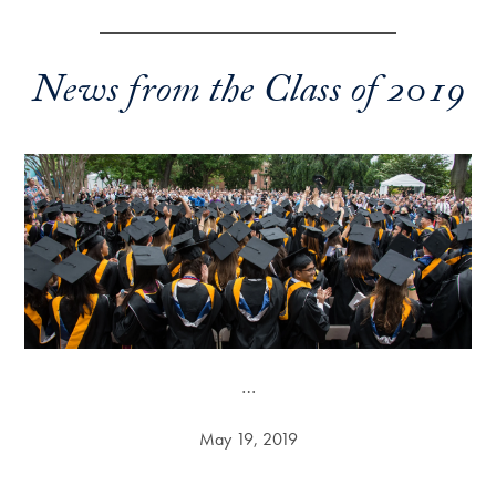
News from the Class of 2019
…
May 19, 2019