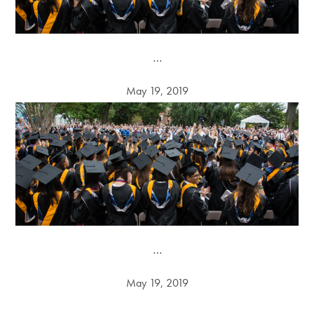
…
May 19, 2019
…
May 19, 2019