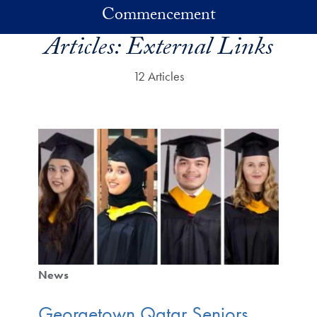
Skip to main content
Commencement
Articles:
External Links
12 Articles
News
Georgetown Qatar Seniors