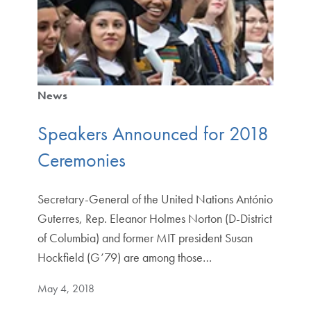
News
Speakers Announced for 2018
Ceremonies
Secretary-General of the United Nations António
Guterres, Rep. Eleanor Holmes Norton (D-District
of Columbia) and former MIT president Susan
Hockfield (G’79) are among those…
May 4, 2018