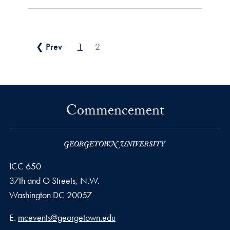
Posts pagination
❮ Prev
1
2
Commencement
ICC 650
37th and O Streets, N.W.
Washington
DC
20057
Email address
E.
mcevents@georgetown.edu