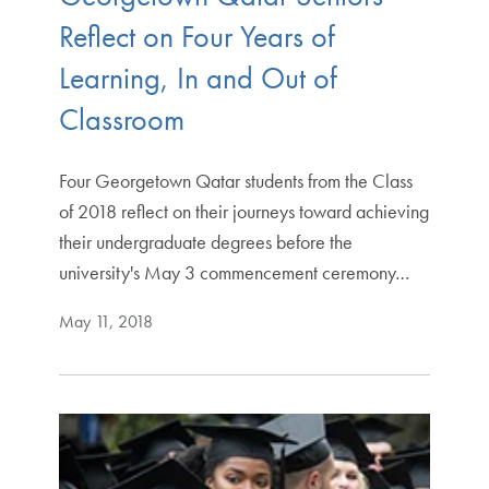
Reflect on Four Years of
Learning, In and Out of
Classroom
Four Georgetown Qatar students from the Class
of 2018 reflect on their journeys toward achieving
their undergraduate degrees before the
university's May 3 commencement ceremony…
May 11, 2018