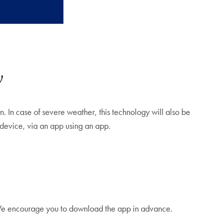
y
. In case of severe weather, this technology will also be
 device, via an app using an app.
 We encourage you to download the app in advance.