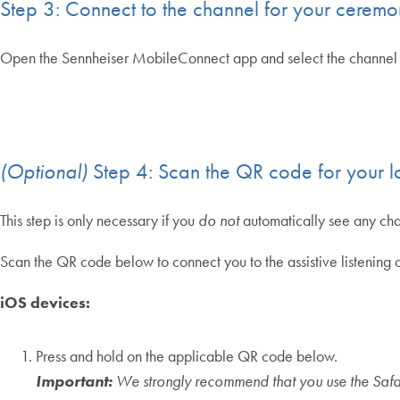
Step 3: Connect to the channel for your cerem
Open the Sennheiser MobileConnect app and select the channel 
(Optional)
Step 4: Scan the QR code for your l
This step is only necessary if you
do not
automatically see any ch
Scan the QR code below to connect you to the assistive listeni
iOS devices:
Press and hold on the applicable QR code below.
Important:
We strongly recommend that you use the Safa