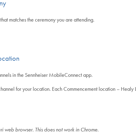
ony
that matches the ceremony you are attending.
ocation
annels in the Sennheiser MobileConnect app.
ng channel for your location. Each Commencement location – Heal
ri web browser. This does not work in Chrome.