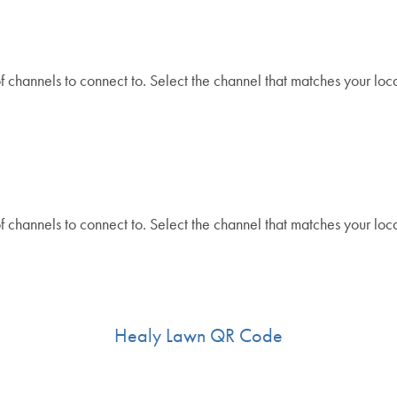
 channels to connect to. Select the channel that matches your loca
.
 channels to connect to. Select the channel that matches your loca
Healy Lawn QR Code