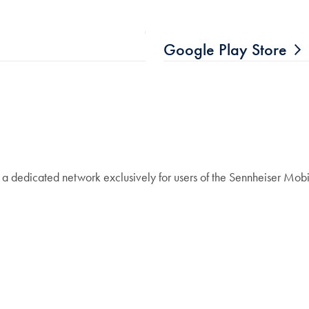
Google Play Store
 a dedicated network exclusively for users of the Sennheiser Mobi