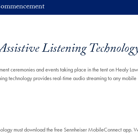
ommencement
Assistive Listening Technolog
ement ceremonies and events taking place in the tent on Healy Lawn
tening technology provides real-time audio streaming to any mobile
technology must download the free Sennheiser MobileConnect app.