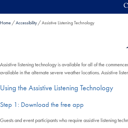
Skip to main content
C
Home
Accessibility
Assistive Listening Technology
Assistive listening technology is available for all of the commenc
available in the alternate severe weather locations. Assistive lis
Using the Assistive Listening Technology
Step 1: Download the free app
Guests and event participants who require assistive listening 