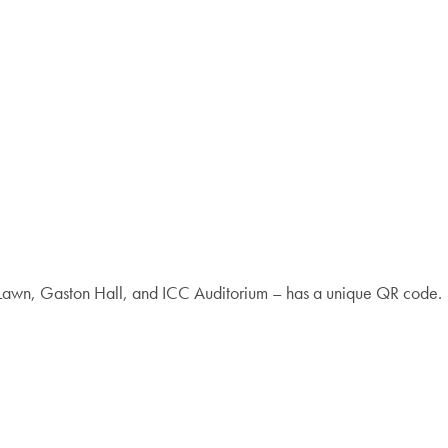
y Lawn, Gaston Hall, and ICC Auditorium – has a unique QR code.