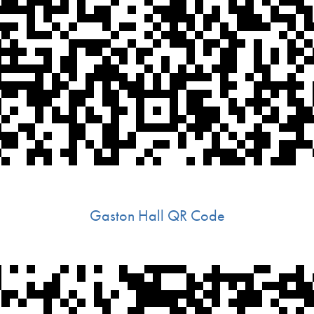
Gaston Hall QR Code