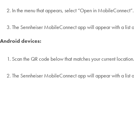
In the menu that appears, select “Open in MobileConnect”.
The Sennheiser MobileConnect app will appear with a list of
Android devices:
Scan the QR code below that matches your current location
The Sennheiser MobileConnect app will appear with a list of