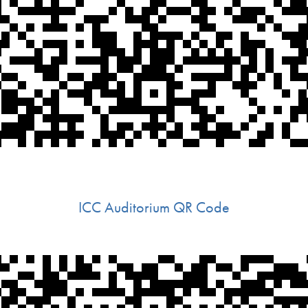
ICC Auditorium QR Code