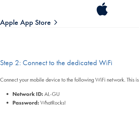
Apple App Store
Step 2: Connect to the dedicated WiFi
Connect your mobile device to the following WiFi network. This is
Network ID:
AL-GU
Password:
WhatRocks!