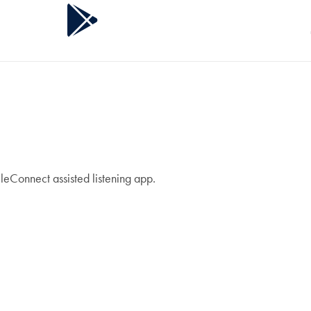
leConnect assisted listening app.